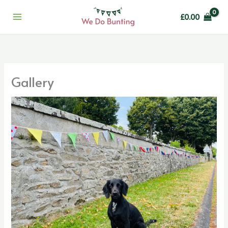
Skip
£
0.00
to
content
Gallery