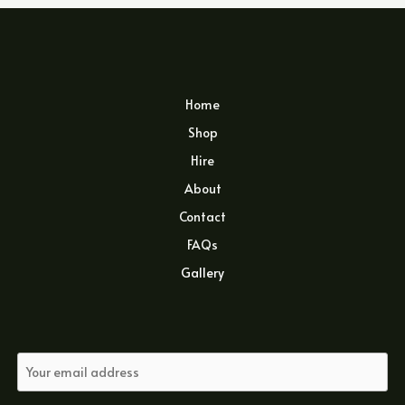
Home
Shop
Hire
About
Contact
FAQs
Gallery